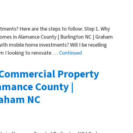
ments? Here are the steps to follow: Step 1. Why
omes in Alamance County | Burlington NC | Graham
with mobile home investments? Will I be reselling
Am I looking to renovate …
Continued
 Commercial Property
amance County |
Graham NC