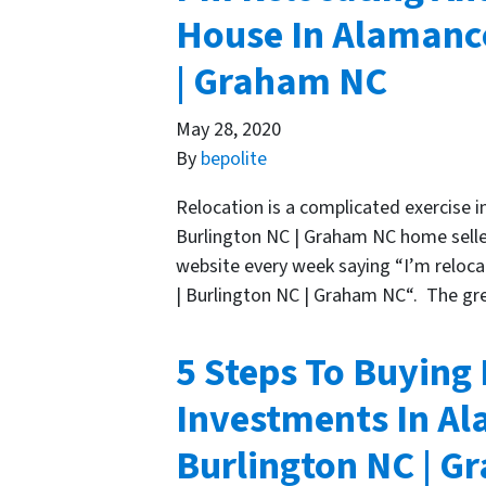
House In Alamance
| Graham NC
May 28, 2020
By
bepolite
Relocation is a complicated exercise i
Burlington NC | Graham NC home sellers
website every week saying “I’m reloca
| Burlington NC | Graham NC“. The gr
5 Steps To Buying
Investments In Al
Burlington NC | 