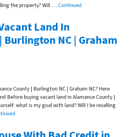
lling the property? Will …
Continued
 Vacant Land In
 Burlington NC | Graham
amance County | Burlington NC | Graham NC? Here
and Before buying vacant land in Alamance County |
self: what is my goal with land? Will I be reselling
tinued
ouse With Bad Credit in