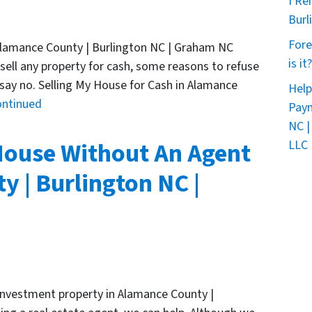
I Re
Burl
Fore
 Alamance County | Burlington NC | Graham NC
is it?
 sell any property for cash, some reasons to refuse
 say no. Selling My House for Cash in Alamance
Help
ontinued
Paym
NC |
House Without An Agent
LLC 
y | Burlington NC |
r investment property in Alamance County |