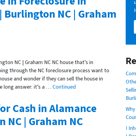
e in Foreclosure in
 Burlington NC | Graham
Re
ington NC | Graham NC NC house that’s in
oing through the NC foreclosure process want to
Comm
use and wonder if they can sell the house in
Othe
e long answer: it’s a …
Continued
Sell
Burl
for Cash in Alamance
Why 
Coun
on NC | Graham NC
I In