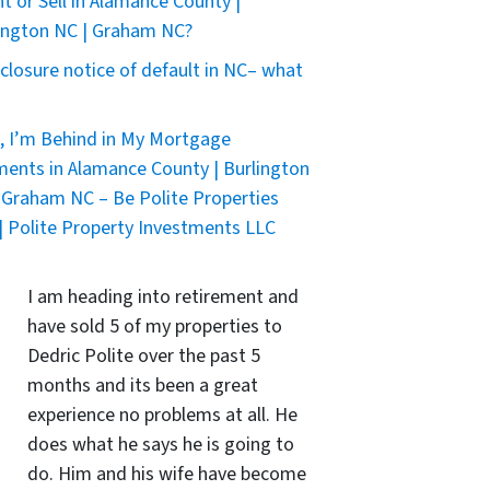
nt or Sell in Alamance County |
ington NC | Graham NC?
closure notice of default in NC– what
, I’m Behind in My Mortgage
ents in Alamance County | Burlington
 Graham NC – Be Polite Properties
| Polite Property Investments LLC
I am heading into retirement and
have sold 5 of my properties to
Dedric Polite over the past 5
months and its been a great
experience no problems at all. He
does what he says he is going to
do. Him and his wife have become