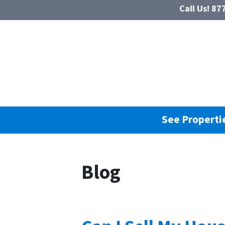
Call Us!
877
See Propertie
Blog