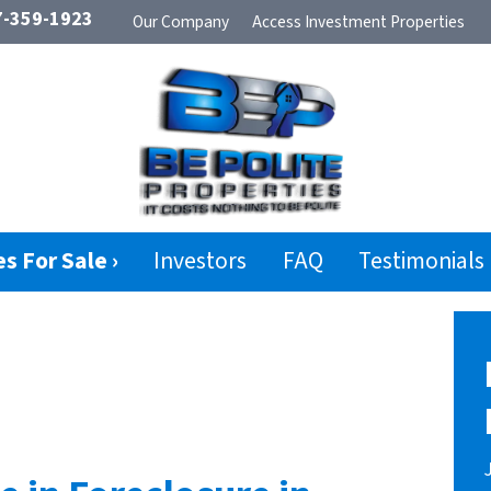
-359-1923
Our Company
Access Investment Properties
s For Sale ›
Investors
FAQ
Testimonials