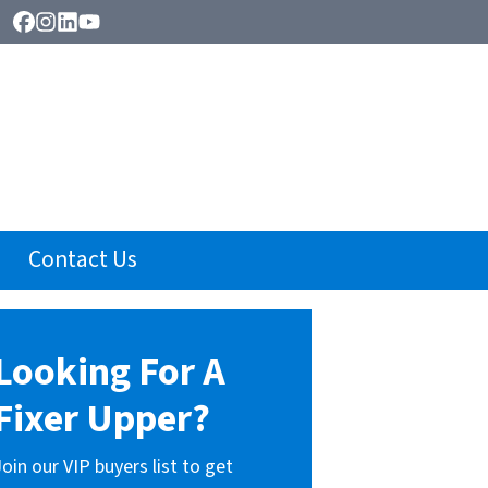
Facebook
Instagram
LinkedIn
YouTube
Contact Us
Looking For A
Fixer Upper?
Join our VIP buyers list to get