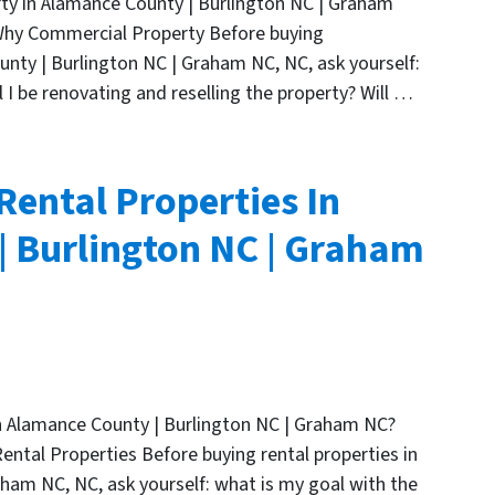
ty in Alamance County | Burlington NC | Graham
 Why Commercial Property Before buying
nty | Burlington NC | Graham NC, NC, ask yourself:
 I be renovating and reselling the property? Will …
Rental Properties In
 Burlington NC | Graham
in Alamance County | Burlington NC | Graham NC?
Rental Properties Before buying rental properties in
ham NC, NC, ask yourself: what is my goal with the