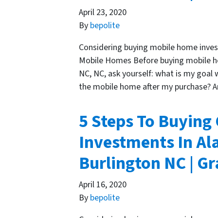
April 23, 2020
By
bepolite
Considering buying mobile home invest
Mobile Homes Before buying mobile h
NC, NC, ask yourself: what is my goal 
the mobile home after my purchase? 
5 Steps To Buying
Investments In Al
Burlington NC | 
April 16, 2020
By
bepolite