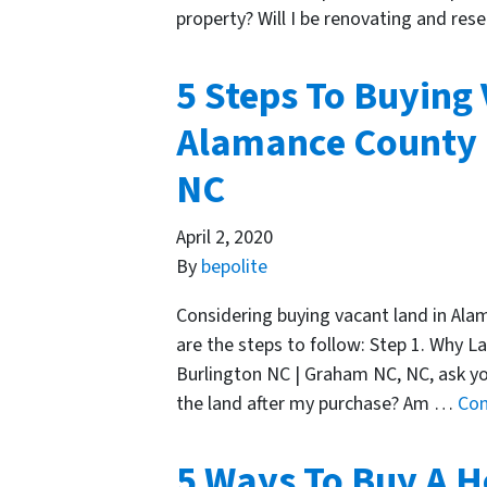
property? Will I be renovating and rese
5 Steps To Buying
Alamance County |
NC
April 2, 2020
By
bepolite
Considering buying vacant land in Al
are the steps to follow: Step 1. Why L
Burlington NC | Graham NC, NC, ask your
the land after my purchase? Am …
Con
5 Ways To Buy A H