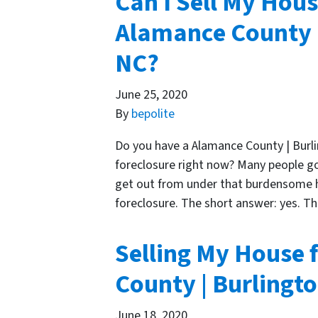
Can I Sell My Hous
Alamance County |
NC?
June 25, 2020
By
bepolite
Do you have a Alamance County | Burl
foreclosure right now? Many people g
get out from under that burdensome ho
foreclosure. The short answer: yes. Th
Selling My House 
County | Burlingt
June 18, 2020