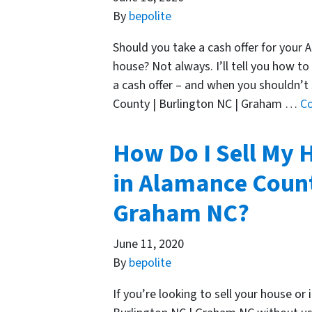
By
bepolite
Should you take a cash offer for your
house? Not always. I’ll tell you how to
a cash offer – and when you shouldn’t
County | Burlington NC | Graham …
C
How Do I Sell My 
in Alamance Count
Graham NC?
June 11, 2020
By
bepolite
If you’re looking to sell your house o