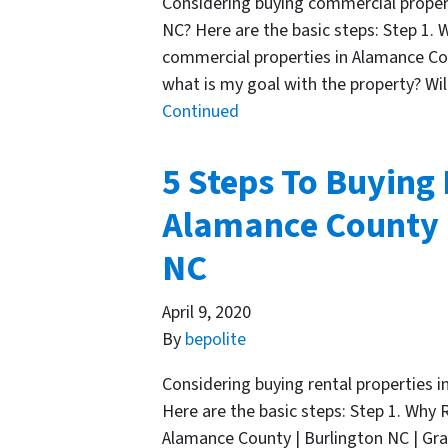
Considering buying commercial proper
NC? Here are the basic steps: Step 1.
commercial properties in Alamance Cou
what is my goal with the property? Will
Continued
5 Steps To Buying 
Alamance County |
NC
April 9, 2020
By
bepolite
Considering buying rental properties 
Here are the basic steps: Step 1. Why 
Alamance County | Burlington NC | Gra