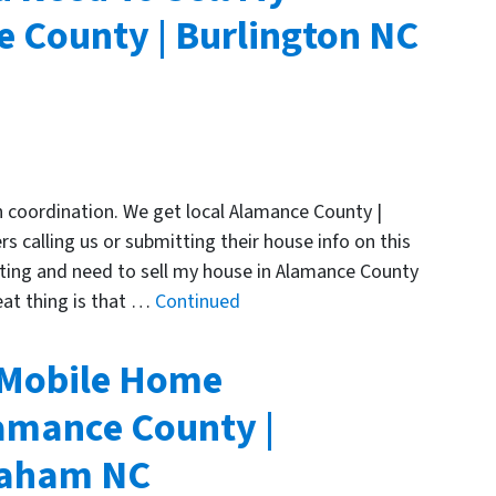
 County | Burlington NC
n coordination. We get local Alamance County |
 calling us or submitting their house info on this
ting and need to sell my house in Alamance County
eat thing is that …
Continued
 Mobile Home
amance County |
Graham NC