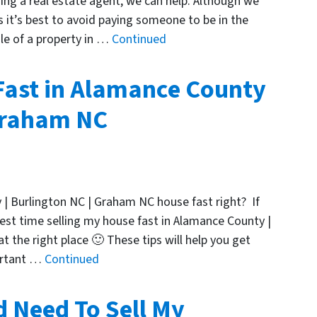
ng a real estate agent, we can help. Although we
it’s best to avoid paying someone to be in the
ale of a property in …
Continued
Fast in Alamance County
 Graham NC
 | Burlington NC | Graham NC house fast right? If
st time selling my house fast in Alamance County |
 the right place 🙂 These tips will help you get
ortant …
Continued
d Need To Sell My