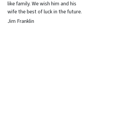
like family. We wish him and his
wife the best of luck in the future.
Jim Franklin