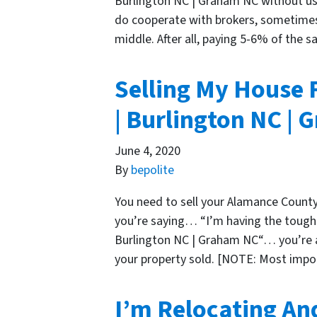
Burlington NC | Graham NC without usi
do cooperate with brokers, sometimes 
middle. After all, paying 5-6% of the s
Selling My House 
| Burlington NC |
June 4, 2020
By
bepolite
You need to sell your Alamance County
you’re saying… “I’m having the toughe
Burlington NC | Graham NC“… you’re at
your property sold. [NOTE: Most imp
I’m Relocating An