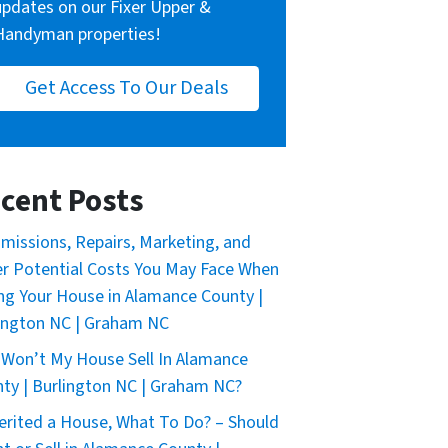
updates on our Fixer Upper &
Handyman properties!
Get Access To Our Deals
cent Posts
issions, Repairs, Marketing, and
r Potential Costs You May Face When
ing Your House in Alamance County |
ington NC | Graham NC
Won’t My House Sell In Alamance
ty | Burlington NC | Graham NC?
herited a House, What To Do? – Should