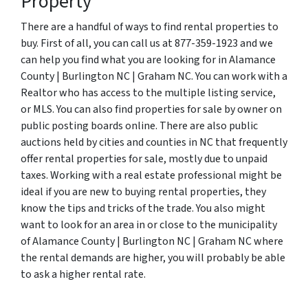
Property
There are a handful of ways to find rental properties to
buy. First of all, you can call us at 877-359-1923 and we
can help you find what you are looking for in Alamance
County | Burlington NC | Graham NC. You can work with a
Realtor who has access to the multiple listing service,
or MLS. You can also find properties for sale by owner on
public posting boards online. There are also public
auctions held by cities and counties in NC that frequently
offer rental properties for sale, mostly due to unpaid
taxes. Working with a real estate professional might be
ideal if you are new to buying rental properties, they
know the tips and tricks of the trade. You also might
want to look for an area in or close to the municipality
of Alamance County | Burlington NC | Graham NC where
the rental demands are higher, you will probably be able
to ask a higher rental rate.