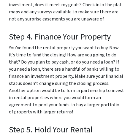
investment, does it meet my goals? Check into the plat
maps and any surveys available to make sure there are
not any surprise easements you are unaware of.
Step 4. Finance Your Property
You’ve found the rental property you want to buy. Now
it’s time to fund the closing! How are you going to do
that? Do you plan to pay cash, or do you need a loan? If
you need a loan, there are a handful of banks willing to
finance an investment property. Make sure your financial
status doesn’t change during the closing process.
Another option would be to form a partnership to invest
in rental properties where you would form an
agreement to pool your funds to buy a larger portfolio
of property with larger returns!
Step 5. Hold Your Rental