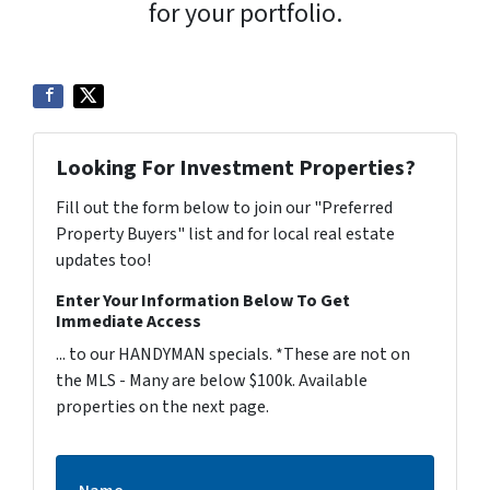
for your portfolio.
Looking For Investment Properties?
Fill out the form below to join our "Preferred
Property Buyers" list and for local real estate
updates too!
Enter Your Information Below To Get
Immediate Access
... to our HANDYMAN specials. *These are not on
the MLS - Many are below $100k. Available
properties on the next page.