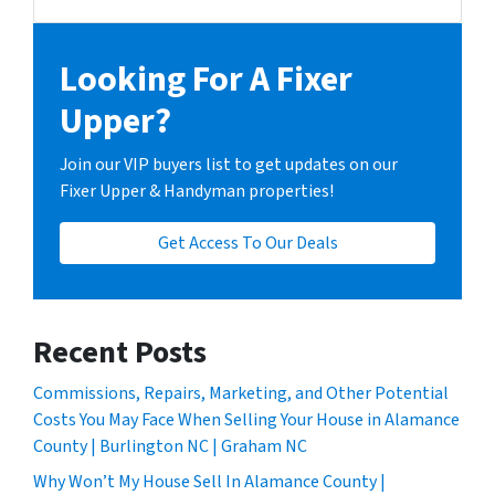
Facebook
Instagram
LinkedIn
YouTube
Looking For A Fixer
Upper?
Join our VIP buyers list to get updates on our
Fixer Upper & Handyman properties!
Get Access To Our Deals
Recent Posts
Commissions, Repairs, Marketing, and Other Potential
Costs You May Face When Selling Your House in Alamance
County | Burlington NC | Graham NC
Why Won’t My House Sell In Alamance County |