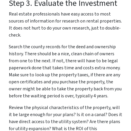
Step 3. Evaluate the Investment
Real estate professionals have easy access to most
sources of information for research on rental properties.
It does not hurt to do your own research, just to double-
check.
Search the county records for the deed and ownership
history. There should be a nice, clean chain of owners
from one to the next. If not, there will have to be legal
paperwork done that takes time and costs extra money.
Make sure to look up the property taxes, if there are any
open certificates and you purchase the property, the
owner might be able to take the property back from you
before the waiting period is over, typically 4 years.
Review the physical characteristics of the property, will
it be large enough for your plans? Is it on a canal? Does it
have direct access to the utility system? Are there plans
for utility expansion? What is the ROI of this