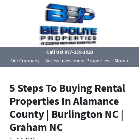
Call Us!
877-359-1923
Our Company
Access Investment Properties
More
5 Steps To Buying Rental
Properties In Alamance
County | Burlington NC |
Graham NC