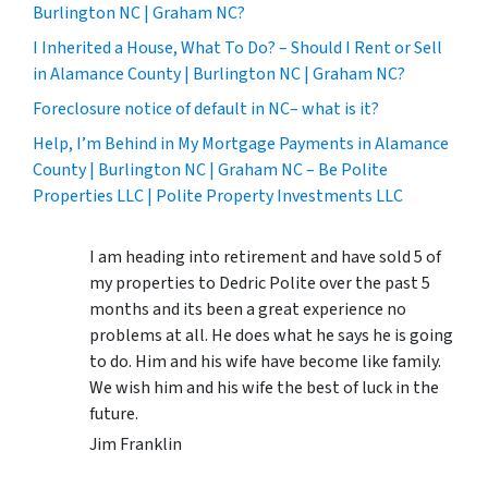
Burlington NC | Graham NC?
I Inherited a House, What To Do? – Should I Rent or Sell
in Alamance County | Burlington NC | Graham NC?
Foreclosure notice of default in NC– what is it?
Help, I’m Behind in My Mortgage Payments in Alamance
County | Burlington NC | Graham NC – Be Polite
Properties LLC | Polite Property Investments LLC
I am heading into retirement and have sold 5 of
my properties to Dedric Polite over the past 5
months and its been a great experience no
problems at all. He does what he says he is going
to do. Him and his wife have become like family.
We wish him and his wife the best of luck in the
future.
Jim Franklin