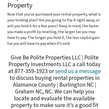
Property
Now that you’ve purchased your rental property, what is
your holding plan? Are you going to flip it right away, or
will you hold it for a few years? Keep in mind, the faster
you make a profit by reselling, the larger tax you may
have to pay. The longer you hold it, the less capital gain
tax you will have to pay when it’s sold.
Give Be Polite Properties LLC | Polite
Property Investments LLC a call today
at 877-359-1923 or
send us a message
to discuss buying rental properties in
Alamance County | Burlington NC |
Graham NC, NC. We can help you
locate and evaluate the available
property to make sure it’s a good fit