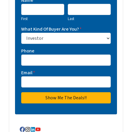
Name
First
Last
What Kind Of Buyer Are You?
*
Phone
Email
*