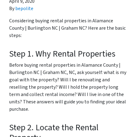
April 9, 2020
By
bepolite
Considering buying rental properties in Alamance
County | Burlington NC | Graham NC? Here are the basic
steps:
Step 1. Why Rental Properties
Before buying rental properties in Alamance County |
Burlington NC | Graham NC, NC, ask yourself: what is my
goal with the property? Will I be renovating and
reselling the property? Will I hold the property long
term and collect rental income? Will I live in one of the
units? These answers will guide you to finding your ideal
purchase.
Step 2. Locate the Rental