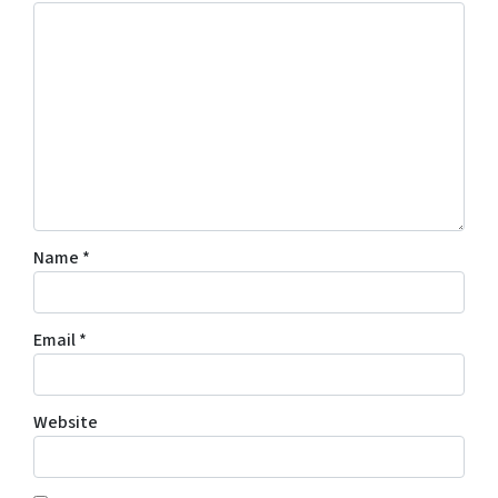
Name
*
Email
*
Website