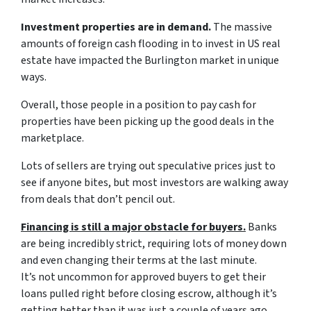
Investment properties are in demand.
The massive
amounts of foreign cash flooding in to invest in US real
estate have impacted the Burlington market in unique
ways.
Overall, those people in a position to pay cash for
properties have been picking up the good deals in the
marketplace.
Lots of sellers are trying out speculative prices just to
see if anyone bites, but most investors are walking away
from deals that don’t pencil out.
Financing is still a major obstacle for buyers.
Banks
are being incredibly strict, requiring lots of money down
and even changing their terms at the last minute.
It’s not uncommon for approved buyers to get their
loans pulled right before closing escrow, although it’s
getting better than it was just a couple of years ago.