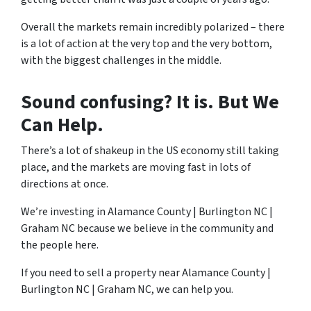
Overall the markets remain incredibly polarized – there
is a lot of action at the very top and the very bottom,
with the biggest challenges in the middle.
Sound confusing? It is. But We
Can Help.
There’s a lot of shakeup in the US economy still taking
place, and the markets are moving fast in lots of
directions at once.
We’re investing in Alamance County | Burlington NC |
Graham NC because we believe in the community and
the people here.
If you need to sell a property near Alamance County |
Burlington NC | Graham NC, we can help you.