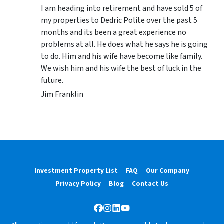
I am heading into retirement and have sold 5 of
my properties to Dedric Polite over the past 5
months and its been a great experience no
problems at all. He does what he says he is going
to do. Him and his wife have become like family.
We wish him and his wife the best of luck in the
future.
Jim Franklin
Investment Property List
FAQ
Our Company
Privacy Policy
Blog
Contact Us
Facebook
Instagram
LinkedIn
YouTube