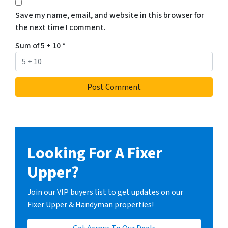
Save my name, email, and website in this browser for
the next time I comment.
Sum of 5 + 10
*
Looking For A Fixer
Upper?
Join our VIP buyers list to get updates on our
Fixer Upper & Handyman properties!