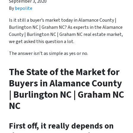
September 3, 2020
By
bepolite
Is it still a buyer’s market today in Alamance County |
Burlington NC | Graham NC? As experts in the Alamance
County | Burlington NC | Graham NC real estate market,
we get asked this question a lot.
The answer isn’t as simple as yes or no.
The State of the Market for
Buyers in Alamance County
| Burlington NC | Graham NC
NC
First off, it really depends on