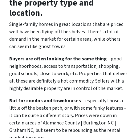
the property type and
location.
Single-family homes in great locations that are priced
well have been flying off the shelves. There’s a lot of
demand in the market for certain areas, while others
can seem like ghost towns.
Buyers are often looking for the same thing
– good
neighborhoods, access to transportation, shopping,
good schools, close to work, etc. Properties that deliver
all these are definitely a hot commodity. Sellers with a
highly desirable property are in control of the market.
But for condos and townhouses
– especially those a
little off the beaten path, or with some funky features –
it can be quite a different story. Prices were down in
certain areas of Alamance County | Burlington NC |
Graham NC, but seem to be rebounding as the rental
market increases.