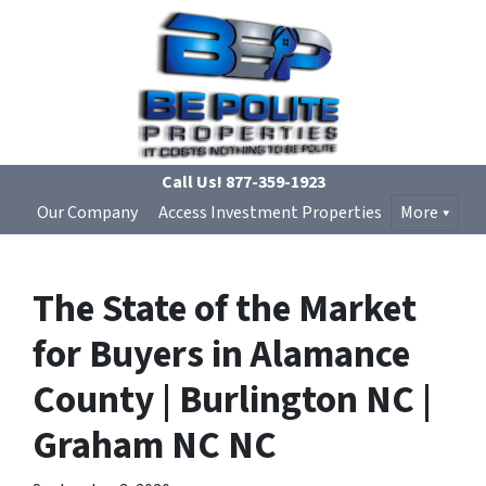
Call Us!
877-359-1923
Our Company
Access Investment Properties
More
The State of the Market
for Buyers in Alamance
County | Burlington NC |
Graham NC NC