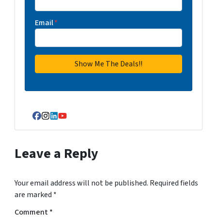
Email
*
Facebook
Instagram
LinkedIn
YouTube
Leave a Reply
Your email address will not be published.
Required fields
are marked
*
Comment
*