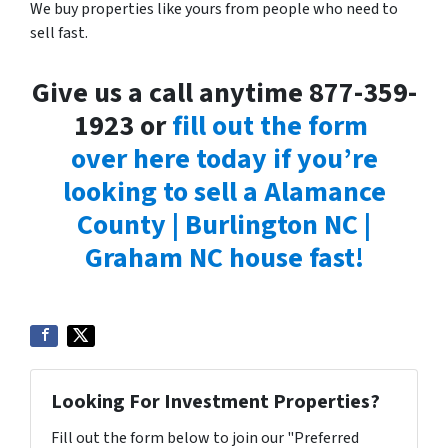
We buy properties like yours from people who need to
sell fast.
Give us a call anytime 877-359-
1923 or
fill out the form
over here today if you’re
looking to sell a Alamance
County | Burlington NC |
Graham NC house fast!
Looking For Investment Properties?
Fill out the form below to join our "Preferred