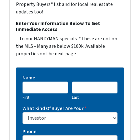
Property Buyers" list and for local real estate
updates too!
Enter Your Information Below To Get
Immediate Access
... to our HANDYMAN specials. *These are not on
the MLS - Many are below $100k. Available
properties on the next page.
Name
First
Last
What Kind Of Buyer Are You?
*
Phone