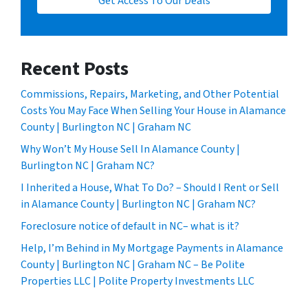
Get Access To Our Deals
Recent Posts
Commissions, Repairs, Marketing, and Other Potential
Costs You May Face When Selling Your House in Alamance
County | Burlington NC | Graham NC
Why Won’t My House Sell In Alamance County |
Burlington NC | Graham NC?
I Inherited a House, What To Do? – Should I Rent or Sell
in Alamance County | Burlington NC | Graham NC?
Foreclosure notice of default in NC– what is it?
Help, I’m Behind in My Mortgage Payments in Alamance
County | Burlington NC | Graham NC – Be Polite
Properties LLC | Polite Property Investments LLC