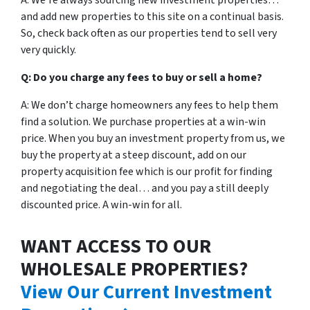
A: We’re always sourcing new investment properties…
and add new properties to this site on a continual basis.
So, check back often as our properties tend to sell very
very quickly.
Q: Do you charge any fees to buy or sell a home?
A: We don’t charge homeowners any fees to help them
find a solution. We purchase properties at a win-win
price. When you buy an investment property from us, we
buy the property at a steep discount, add on our
property acquisition fee which is our profit for finding
and negotiating the deal… and you pay a still deeply
discounted price. A win-win for all.
WANT ACCESS TO OUR
WHOLESALE PROPERTIES?
View Our Current Investment