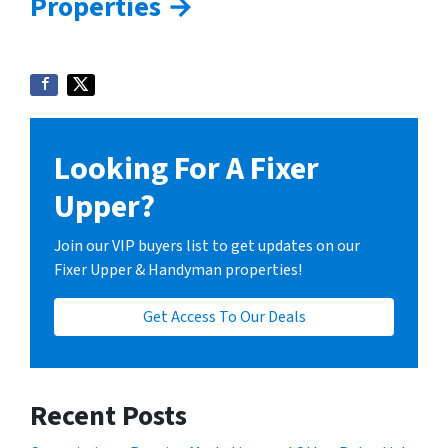
Properties →
Looking For A Fixer
Upper?
Join our VIP buyers list to get updates on our
Fixer Upper & Handyman properties!
Get Access To Our Deals
Recent Posts