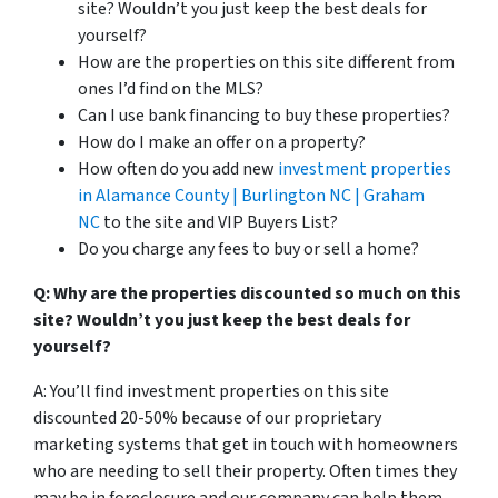
site? Wouldn’t you just keep the best deals for
yourself?
How are the properties on this site different from
ones I’d find on the MLS?
Can I use bank financing to buy these properties?
How do I make an offer on a property?
How often do you add new
investment properties
in Alamance County | Burlington NC | Graham
NC
to the site and VIP Buyers List?
Do you charge any fees to buy or sell a home?
Q: Why are the properties discounted so much on this
site? Wouldn’t you just keep the best deals for
yourself?
A: You’ll find investment properties on this site
discounted 20-50% because of our proprietary
marketing systems that get in touch with homeowners
who are needing to sell their property. Often times they