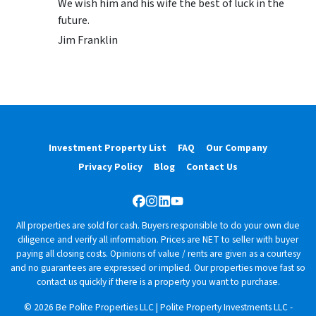
We wish him and his wife the best of luck in the
future.
Jim Franklin
Investment Property List
FAQ
Our Company
Privacy Policy
Blog
Contact Us
Facebook
Instagram
LinkedIn
YouTube
All properties are sold for cash. Buyers responsible to do your own due
diligence and verify all information. Prices are NET to seller with buyer
paying all closing costs. Opinions of value / rents are given as a courtesy
and no guarantees are expressed or implied. Our properties move fast so
contact us quickly if there is a property you want to purchase.
© 2026 Be Polite Properties LLC | Polite Property Investments LLC -