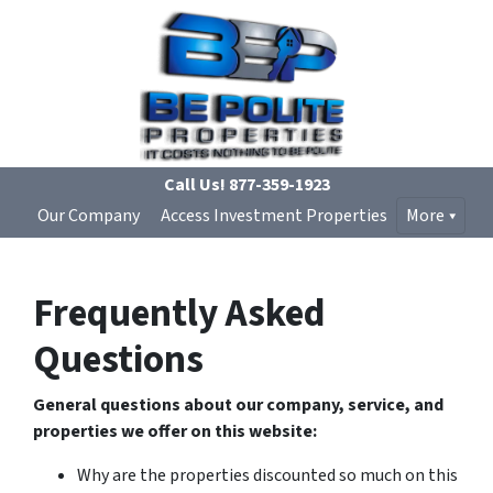
Call Us!
877-359-1923
Our Company
Access Investment Properties
More
Frequently Asked
Questions
General questions about our company, service, and
properties we offer on this website:
Why are the properties discounted so much on this