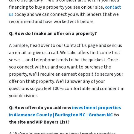
can close quickly… we’ll consider all offers. If you need
financing to buy a property you see on our site,
contact
us
today and we can connect you with lenders that we
recommend and have worked with before.
Q: How do I make an offer on a property?
A: Simple, head over to our Contact Us page and send us
an email or give us a call. We take offers first come first
serve… and telephone tends to be the quickest. Once
you connect with us and you want to purchase the
property, we’ll require an earnest deposit to secure your
offer on that property. We’ll answer any of your
questions so you feel 100% comfortable and confident in
your decisions.
Q: How often do you add new
investment properties
in Alamance County | Burlington NC | Graham NC
to
the site and VIP Buyers List?