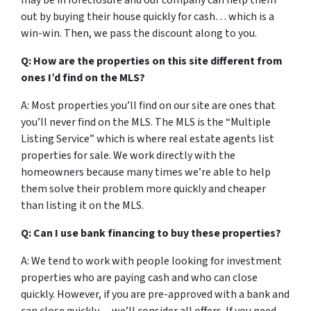
may be in foreclosure and our company can help them
out by buying their house quickly for cash… which is a
win-win. Then, we pass the discount along to you.
Q: How are the properties on this site different from
ones I’d find on the MLS?
A: Most properties you’ll find on our site are ones that
you’ll never find on the MLS. The MLS is the “Multiple
Listing Service” which is where real estate agents list
properties for sale. We work directly with the
homeowners because many times we’re able to help
them solve their problem more quickly and cheaper
than listing it on the MLS.
Q: Can I use bank financing to buy these properties?
A: We tend to work with people looking for investment
properties who are paying cash and who can close
quickly. However, if you are pre-approved with a bank and