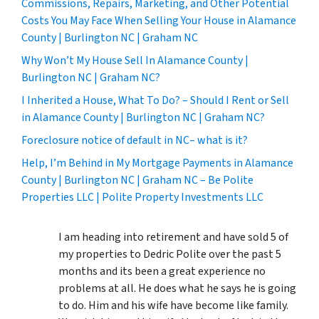
Commissions, Repairs, Marketing, and Other Potential
Costs You May Face When Selling Your House in Alamance
County | Burlington NC | Graham NC
Why Won’t My House Sell In Alamance County |
Burlington NC | Graham NC?
I Inherited a House, What To Do? – Should I Rent or Sell
in Alamance County | Burlington NC | Graham NC?
Foreclosure notice of default in NC– what is it?
Help, I’m Behind in My Mortgage Payments in Alamance
County | Burlington NC | Graham NC – Be Polite
Properties LLC | Polite Property Investments LLC
I am heading into retirement and have sold 5 of
my properties to Dedric Polite over the past 5
months and its been a great experience no
problems at all. He does what he says he is going
to do. Him and his wife have become like family.