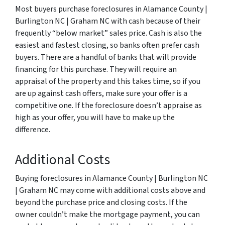
Most buyers purchase foreclosures in Alamance County |
Burlington NC | Graham NC with cash because of their
frequently “below market” sales price. Cash is also the
easiest and fastest closing, so banks often prefer cash
buyers. There are a handful of banks that will provide
financing for this purchase. They will require an
appraisal of the property and this takes time, so if you
are up against cash offers, make sure your offer is a
competitive one. If the foreclosure doesn’t appraise as
high as your offer, you will have to make up the
difference.
Additional Costs
Buying foreclosures in Alamance County | Burlington NC
| Graham NC may come with additional costs above and
beyond the purchase price and closing costs. If the
owner couldn’t make the mortgage payment, you can