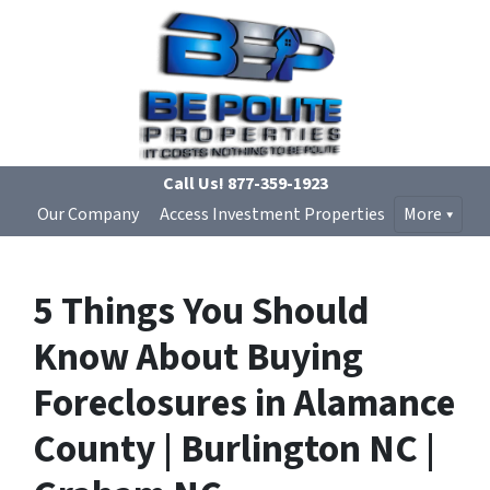
Call Us!
877-359-1923
Our Company
Access Investment Properties
More
5 Things You Should
Know About Buying
Foreclosures in Alamance
County | Burlington NC |