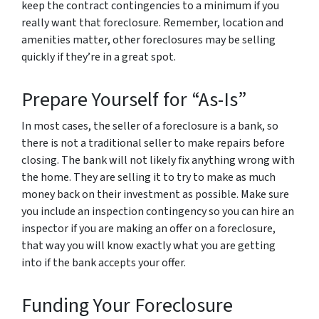
keep the contract contingencies to a minimum if you
really want that foreclosure. Remember, location and
amenities matter, other foreclosures may be selling
quickly if they’re in a great spot.
Prepare Yourself for “As-Is”
In most cases, the seller of a foreclosure is a bank, so
there is not a traditional seller to make repairs before
closing. The bank will not likely fix anything wrong with
the home. They are selling it to try to make as much
money back on their investment as possible. Make sure
you include an inspection contingency so you can hire an
inspector if you are making an offer on a foreclosure,
that way you will know exactly what you are getting
into if the bank accepts your offer.
Funding Your Foreclosure