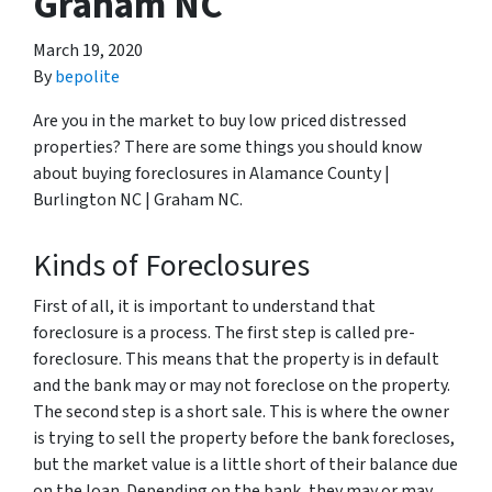
Graham NC
March 19, 2020
By
bepolite
Are you in the market to buy low priced distressed
properties? There are some things you should know
about buying foreclosures in Alamance County |
Burlington NC | Graham NC.
Kinds of Foreclosures
First of all, it is important to understand that
foreclosure is a process. The first step is called pre-
foreclosure. This means that the property is in default
and the bank may or may not foreclose on the property.
The second step is a short sale. This is where the owner
is trying to sell the property before the bank forecloses,
but the market value is a little short of their balance due
on the loan. Depending on the bank, they may or may