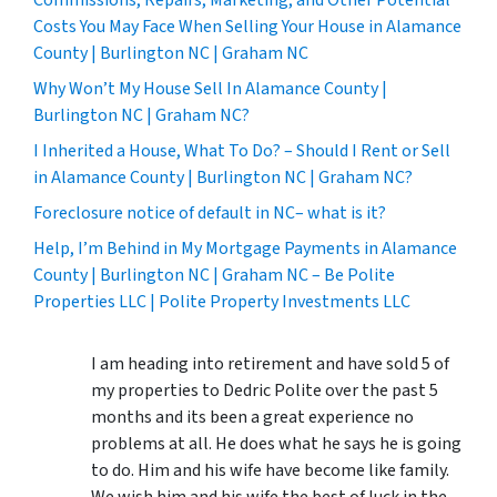
Costs You May Face When Selling Your House in Alamance
County | Burlington NC | Graham NC
Why Won’t My House Sell In Alamance County |
Burlington NC | Graham NC?
I Inherited a House, What To Do? – Should I Rent or Sell
in Alamance County | Burlington NC | Graham NC?
Foreclosure notice of default in NC– what is it?
Help, I’m Behind in My Mortgage Payments in Alamance
County | Burlington NC | Graham NC – Be Polite
Properties LLC | Polite Property Investments LLC
I am heading into retirement and have sold 5 of
my properties to Dedric Polite over the past 5
months and its been a great experience no
problems at all. He does what he says he is going
to do. Him and his wife have become like family.
We wish him and his wife the best of luck in the