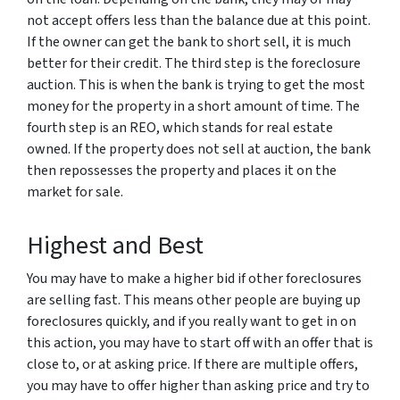
not accept offers less than the balance due at this point.
If the owner can get the bank to short sell, it is much
better for their credit. The third step is the foreclosure
auction. This is when the bank is trying to get the most
money for the property in a short amount of time. The
fourth step is an REO, which stands for real estate
owned. If the property does not sell at auction, the bank
then repossesses the property and places it on the
market for sale.
Highest and Best
You may have to make a higher bid if other foreclosures
are selling fast. This means other people are buying up
foreclosures quickly, and if you really want to get in on
this action, you may have to start off with an offer that is
close to, or at asking price. If there are multiple offers,
you may have to offer higher than asking price and try to