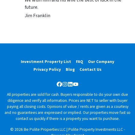
future.
Jim Franklin
Investment Property List
FAQ
Our Company
Privacy Policy
Blog
Contact Us
Facebook
Instagram
LinkedIn
YouTube
All properties are sold for cash. Buyers responsible to do your own due
diligence and verify all information. Prices are NET to seller with buyer
paying all closing costs. Opinions of value / rents are given as a courtesy
and no guarantees are expressed or implied. Our properties move fast so
contact us quickly if there is a property you want to purchase.
© 2026 Be Polite Properties LLC | Polite Property Investments LLC -