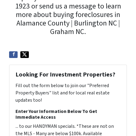
1923 or send us a message to learn
more about buying foreclosures in
Alamance County | Burlington NC |
Graham NC.
Looking For Investment Properties?
Fill out the form below to join our "Preferred
Property Buyers" list and for local real estate
updates too!
Enter Your Information Below To Get
Immediate Access
... to our HANDYMAN specials. *These are not on
the MLS - Many are below $100k. Available