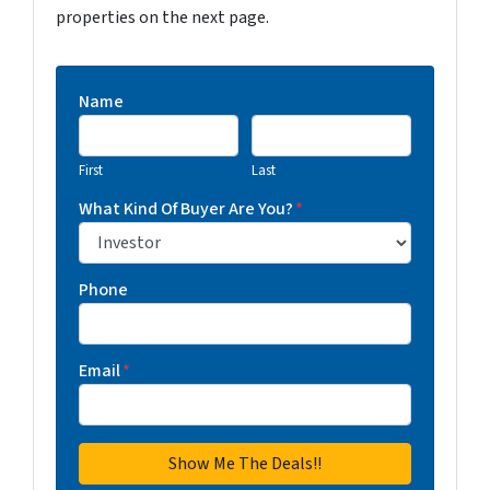
properties on the next page.
Name
First
Last
What Kind Of Buyer Are You?
*
Phone
Email
*