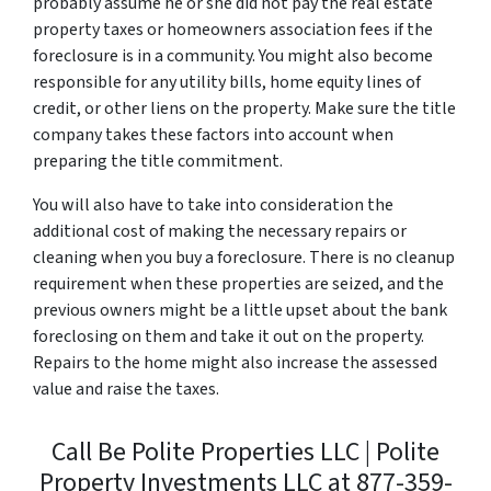
probably assume he or she did not pay the real estate
property taxes or homeowners association fees if the
foreclosure is in a community. You might also become
responsible for any utility bills, home equity lines of
credit, or other liens on the property. Make sure the title
company takes these factors into account when
preparing the title commitment.
You will also have to take into consideration the
additional cost of making the necessary repairs or
cleaning when you buy a foreclosure. There is no cleanup
requirement when these properties are seized, and the
previous owners might be a little upset about the bank
foreclosing on them and take it out on the property.
Repairs to the home might also increase the assessed
value and raise the taxes.
Call Be Polite Properties LLC | Polite
Property Investments LLC at 877-359-