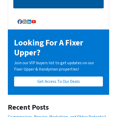
Facebook
Instagram
LinkedIn
YouTube
Looking For A Fixer
Upper?
Join our VIP buyers list to get updates on our
Fixer Upper & Handyman properties!
Get Access To Our Deals
Recent Posts
Commissions, Repairs, Marketing, and Other Potential