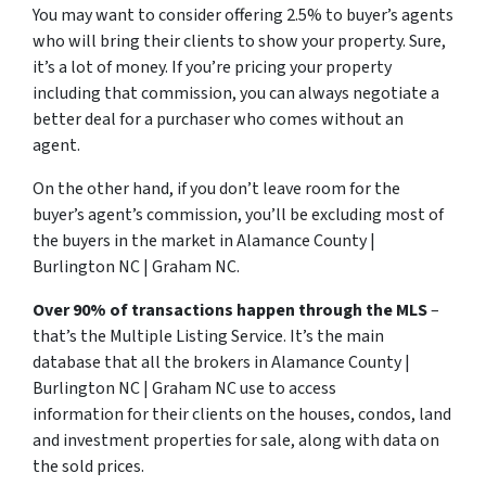
You may want to consider offering 2.5% to buyer’s agents
who will bring their clients to show your property. Sure,
it’s a lot of money. If you’re pricing your property
including that commission, you can always negotiate a
better deal for a purchaser who comes without an
agent.
On the other hand, if you don’t leave room for the
buyer’s agent’s commission, you’ll be excluding most of
the buyers in the market in Alamance County |
Burlington NC | Graham NC.
Over 90% of transactions happen through the MLS
–
that’s the Multiple Listing Service. It’s the main
database that all the brokers in Alamance County |
Burlington NC | Graham NC use to access
information for their clients on the houses, condos, land
and investment properties for sale, along with data on
the sold prices.