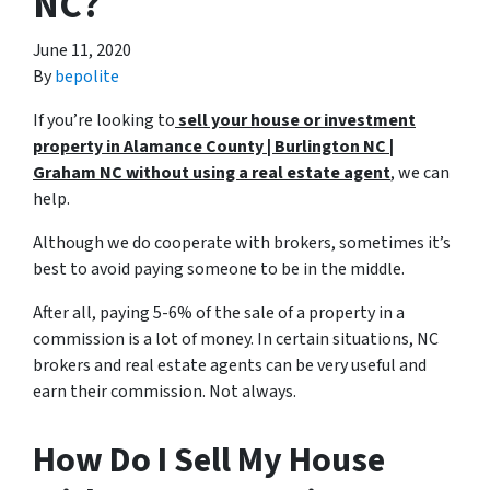
NC?
June 11, 2020
By
bepolite
If you’re looking to
sell your house or investment
property in Alamance County | Burlington NC |
Graham NC without using a
real estate agent
, we can
help.
Although we do cooperate with brokers, sometimes it’s
best to avoid paying someone to be in the middle.
After all, paying 5-6% of the sale of a property in a
commission is a lot of money. In certain situations, NC
brokers and real estate agents can be very useful and
earn their commission. Not always.
How Do I Sell My House