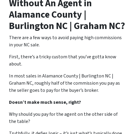
Without An Agent in
Alamance County |
Burlington NC | Graham NC?
There are a few ways to avoid paying high commissions
in your NC sale.
First, there’s a tricky custom that you’ve gotta know
about.
In most sales in Alamance County | Burlington NC |
Graham NC, roughly half of the commission you pay as
the seller goes to pay for the buyer’s broker.
Doesn’t make much sense, right?
Why should you pay for the agent on the other side of
the table?
Truthfully, it defies logic – it’s just what’s typically done.