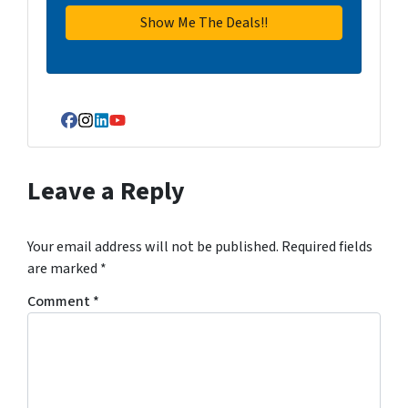
Facebook
Instagram
LinkedIn
YouTube
Leave a Reply
Your email address will not be published.
Required fields
are marked
*
Comment
*