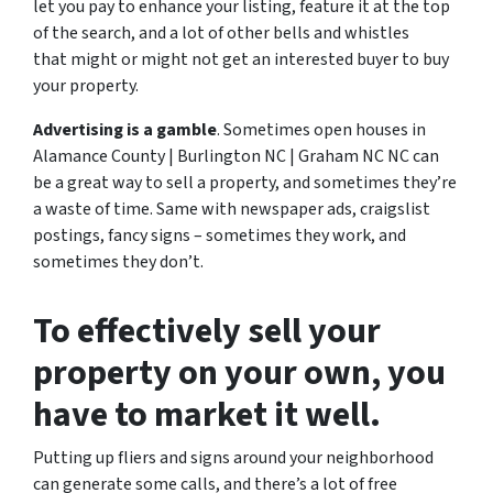
let you pay to enhance your listing, feature it at the top
of the search, and a lot of other bells and whistles
that might or might not get an interested buyer to buy
your property.
Advertising is a gamble
. Sometimes open houses in
Alamance County | Burlington NC | Graham NC NC can
be a great way to sell a property, and sometimes they’re
a waste of time. Same with newspaper ads, craigslist
postings, fancy signs – sometimes they work, and
sometimes they don’t.
To effectively sell your
property on your own, you
have to market it well.
Putting up fliers and signs around your neighborhood
can generate some calls, and there’s a lot of free