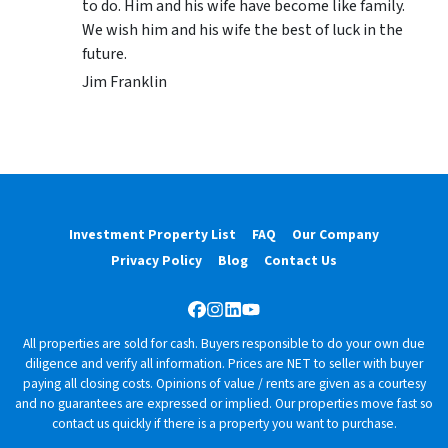
to do. Him and his wife have become like family.
We wish him and his wife the best of luck in the
future.
Jim Franklin
Investment Property List
FAQ
Our Company
Privacy Policy
Blog
Contact Us
Facebook
Instagram
LinkedIn
YouTube
All properties are sold for cash. Buyers responsible to do your own due
diligence and verify all information. Prices are NET to seller with buyer
paying all closing costs. Opinions of value / rents are given as a courtesy
and no guarantees are expressed or implied. Our properties move fast so
contact us quickly if there is a property you want to purchase.