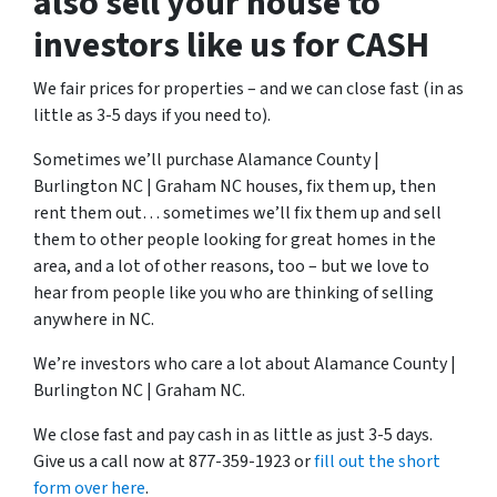
also sell your house to
investors like us for CASH
We fair prices for properties – and we can close fast (in as
little as 3-5 days if you need to).
Sometimes we’ll purchase Alamance County |
Burlington NC | Graham NC houses, fix them up, then
rent them out… sometimes we’ll fix them up and sell
them to other people looking for great homes in the
area, and a lot of other reasons, too – but we love to
hear from people like you who are thinking of selling
anywhere in NC.
We’re investors who care a lot about Alamance County |
Burlington NC | Graham NC.
We close fast and pay cash in as little as just 3-5 days.
Give us a call now at 877-359-1923 or
fill out the short
form over here
.