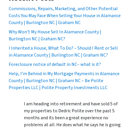
Commissions, Repairs, Marketing, and Other Potential
Costs You May Face When Selling Your House in Alamance
County | Burlington NC | Graham NC
Why Won’t My House Sell In Alamance County |
Burlington NC | Graham NC?
I Inherited a House, What To Do? – Should I Rent or Sell
in Alamance County | Burlington NC | Graham NC?
Foreclosure notice of default in NC– what is it?
Help, I’m Behind in My Mortgage Payments in Alamance
County | Burlington NC | Graham NC – Be Polite
Properties LLC | Polite Property Investments LLC
I am heading into retirement and have sold 5 of
my properties to Dedric Polite over the past 5
months and its been a great experience no
problems at all. He does what he says he is going