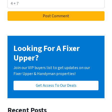
Looking For A Fixer
Upper?
Join our VIP buyers list to get updates on our
Fixer Upper & Handyman properties!
Get Access To Our Deals
Recent Posts