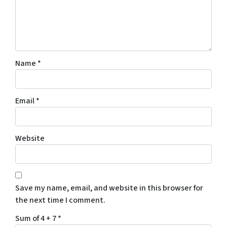
Name
*
Email
*
Website
Save my name, email, and website in this browser for
the next time I comment.
Sum of 4 + 7
*