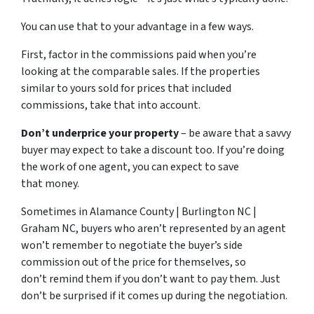
You can use that to your advantage in a few ways.
First, factor in the commissions paid when you’re
looking at the comparable sales. If the properties
similar to yours sold for prices that included
commissions, take that into account.
Don’t underprice your property
– be aware that a savvy
buyer may expect to take a discount too. If you’re doing
the work of one agent, you can expect to save
that money.
Sometimes in Alamance County | Burlington NC |
Graham NC, buyers who aren’t represented by an agent
won’t remember to negotiate the buyer’s side
commission out of the price for themselves, so
don’t remind them if you don’t want to pay them. Just
don’t be surprised if it comes up during the negotiation.