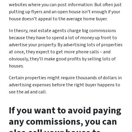
websites where you can post information. But often just
putting up flyers and an open house isn’t enough if your
house doesn’t appeal to the average home buyer.
In theory, real estate agents charge big commissions
because they have to spend a lot of money up front to
advertise your property. By advertising lots of properties
at once, they expect to get more phone calls – and
obviously, they’ll make good profits by selling lots of
houses.
Certain properties might require thousands of dollars in
advertising expenses before the right buyer happens to
see the ad and call.
If you want to avoid paying
any commissions, you can