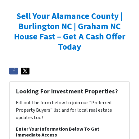
Sell Your Alamance County |
Burlington NC | Graham NC
House Fast – Get A Cash Offer
Today
Looking For Investment Properties?
Fill out the form below to join our "Preferred
Property Buyers" list and for local real estate
updates too!
Enter Your Information Below To Get
Immediate Access