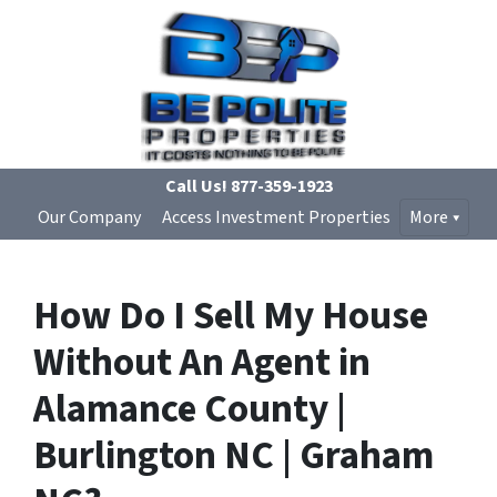
Call Us!
877-359-1923
Our Company
Access Investment Properties
More
How Do I Sell My House
Without An Agent in
Alamance County |
Burlington NC | Graham