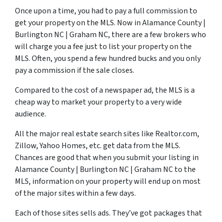
Once upon a time, you had to pay a full commission to
get your property on the MLS. Now in Alamance County |
Burlington NC | Graham NC, there are a few brokers who
will charge you a fee just to list your property on the
MLS. Often, you spend a few hundred bucks and you only
pay a commission if the sale closes.
Compared to the cost of a newspaper ad, the MLS is a
cheap way to market your property to a very wide
audience.
All the major real estate search sites like Realtor.com,
Zillow, Yahoo Homes, etc. get data from the MLS.
Chances are good that when you submit your listing in
Alamance County | Burlington NC | Graham NC to the
MLS, information on your property will end up on most
of the major sites within a few days.
Each of those sites sells ads. They’ve got packages that