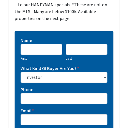
... to our HANDYMAN specials. *These are not on
the MLS - Many are below $100k. Available
properties on the next page.
Name
First
Last
What Kind Of Buyer Are You?
*
Phone
Email
*