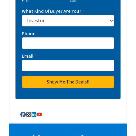
First
Last
What Kind Of Buyer Are You?
*
Phone
Email
*
Facebook
Instagram
LinkedIn
YouTube