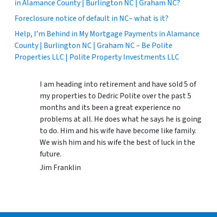
in Alamance County | Burlington NC | Graham NC?
Foreclosure notice of default in NC– what is it?
Help, I’m Behind in My Mortgage Payments in Alamance
County | Burlington NC | Graham NC – Be Polite
Properties LLC | Polite Property Investments LLC
I am heading into retirement and have sold 5 of
my properties to Dedric Polite over the past 5
months and its been a great experience no
problems at all. He does what he says he is going
to do. Him and his wife have become like family.
We wish him and his wife the best of luck in the
future.
Jim Franklin