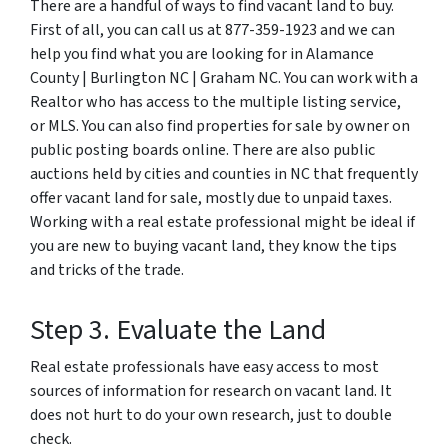
There are a handful of ways to find vacant land to buy.
First of all, you can call us at 877-359-1923 and we can
help you find what you are looking for in Alamance
County | Burlington NC | Graham NC. You can work with a
Realtor who has access to the multiple listing service,
or MLS. You can also find properties for sale by owner on
public posting boards online. There are also public
auctions held by cities and counties in NC that frequently
offer vacant land for sale, mostly due to unpaid taxes.
Working with a real estate professional might be ideal if
you are new to buying vacant land, they know the tips
and tricks of the trade.
Step 3. Evaluate the Land
Real estate professionals have easy access to most
sources of information for research on vacant land. It
does not hurt to do your own research, just to double
check.