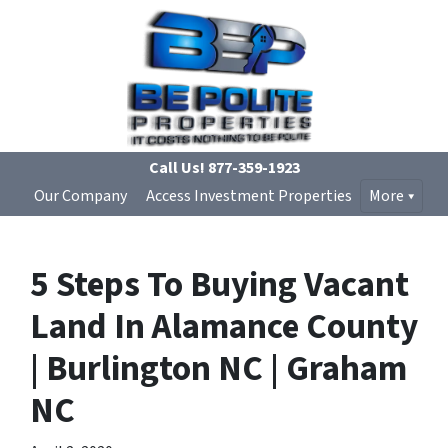
Call Us!
877-359-1923
Our Company
Access Investment Properties
More
5 Steps To Buying Vacant
Land In Alamance County
| Burlington NC | Graham
NC