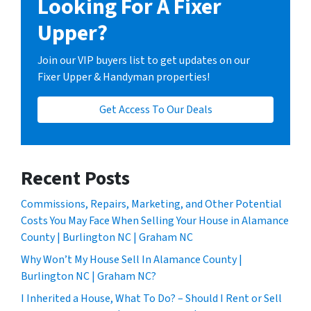
Looking For A Fixer
Upper?
Join our VIP buyers list to get updates on our
Fixer Upper & Handyman properties!
Get Access To Our Deals
Recent Posts
Commissions, Repairs, Marketing, and Other Potential
Costs You May Face When Selling Your House in Alamance
County | Burlington NC | Graham NC
Why Won’t My House Sell In Alamance County |
Burlington NC | Graham NC?
I Inherited a House, What To Do? – Should I Rent or Sell