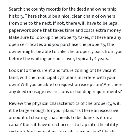
Search the county records for the deed and ownership
history. There should be a nice, clean chain of owners
from one to the next. If not, there will have to be legal
paperwork done that takes time and costs extra money.
Make sure to look up the property taxes, if there are any
open certificates and you purchase the property, the
owner might be able to take the property back from you
before the waiting period is over, typically 4 years.
Look into the current and future zoning of the vacant
land, will the municipality’s plans interfere with your
own? Will you be able to request an exception? Are there
any deed or usage restrictions or building requirements?
Review the physical characteristics of the property, will
it be large enough for your plans? Is there an excessive
amount of clearing that needs to be done? Is it on a
canal? Does it have direct access to tap into the utility
system? Are there plans for utility expansion? Check