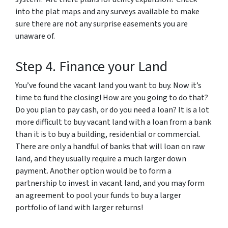
into the plat maps and any surveys available to make
sure there are not any surprise easements you are
unaware of.
Step 4. Finance your Land
You’ve found the vacant land you want to buy. Now it’s
time to fund the closing! How are you going to do that?
Do you plan to pay cash, or do you need a loan? It is a lot
more difficult to buy vacant land with a loan from a bank
than it is to buy a building, residential or commercial.
There are only a handful of banks that will loan on raw
land, and they usually require a much larger down
payment. Another option would be to form a
partnership to invest in vacant land, and you may form
an agreement to pool your funds to buy a larger
portfolio of land with larger returns!