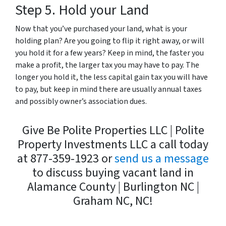
Step 5. Hold your Land
Now that you’ve purchased your land, what is your
holding plan? Are you going to flip it right away, or will
you hold it for a few years? Keep in mind, the faster you
make a profit, the larger tax you may have to pay. The
longer you hold it, the less capital gain tax you will have
to pay, but keep in mind there are usually annual taxes
and possibly owner’s association dues.
Give Be Polite Properties LLC | Polite
Property Investments LLC a call today
at 877-359-1923 or
send us a message
to discuss buying vacant land in
Alamance County | Burlington NC |
Graham NC, NC!