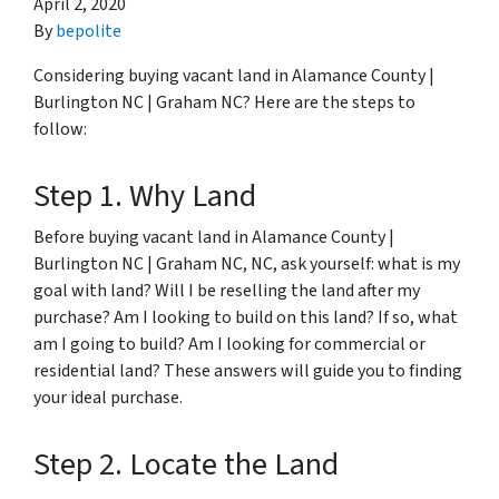
April 2, 2020
By
bepolite
Considering buying vacant land in Alamance County |
Burlington NC | Graham NC? Here are the steps to
follow:
Step 1. Why Land
Before buying vacant land in Alamance County |
Burlington NC | Graham NC, NC, ask yourself: what is my
goal with land? Will I be reselling the land after my
purchase? Am I looking to build on this land? If so, what
am I going to build? Am I looking for commercial or
residential land? These answers will guide you to finding
your ideal purchase.
Step 2. Locate the Land