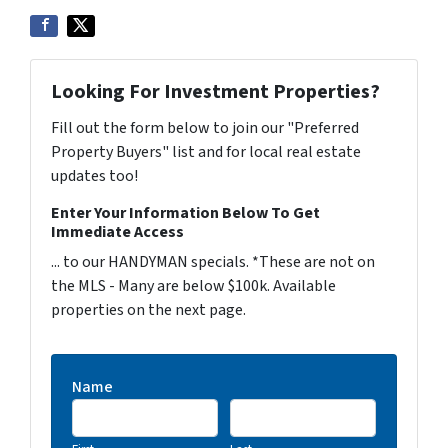
Looking For Investment Properties?
Fill out the form below to join our "Preferred
Property Buyers" list and for local real estate
updates too!
Enter Your Information Below To Get
Immediate Access
... to our HANDYMAN specials. *These are not on
the MLS - Many are below $100k. Available
properties on the next page.
Name