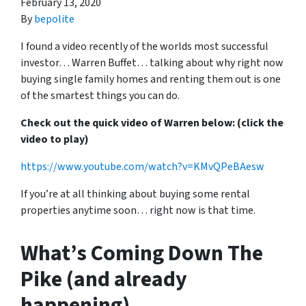
February 13, 2020
By
bepolite
I found a video recently of the worlds most successful
investor… Warren Buffet… talking about why right now
buying single family homes and renting them out is one
of the smartest things you can do.
Check out the quick video of Warren below: (click the
video to play)
https://www.youtube.com/watch?v=KMvQPeBAesw
If you’re at all thinking about buying some rental
properties anytime soon… right now is that time.
What’s Coming Down The
Pike (and already
happening)