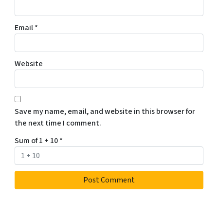
Email
*
Website
Save my name, email, and website in this browser for
the next time I comment.
Sum of 1 + 10
*