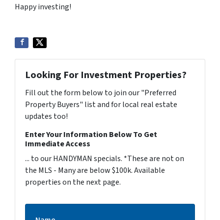
Happy investing!
Looking For Investment Properties?
Fill out the form below to join our "Preferred
Property Buyers" list and for local real estate
updates too!
Enter Your Information Below To Get
Immediate Access
... to our HANDYMAN specials. *These are not on
the MLS - Many are below $100k. Available
properties on the next page.