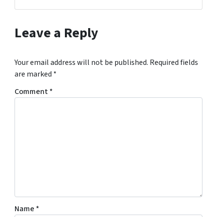
Facebook
Instagram
LinkedIn
YouTube
Leave a Reply
Your email address will not be published.
Required fields
are marked
*
Comment
*
Name
*