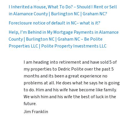
I Inherited a House, What To Do? – Should I Rent or Sell
in Alamance County | Burlington NC | Graham NC?
Foreclosure notice of default in NC– what is it?
Help, I’m Behind in My Mortgage Payments in Alamance
County | Burlington NC | Graham NC – Be Polite
Properties LLC | Polite Property Investments LLC
I am heading into retirement and have sold 5 of
my properties to Dedric Polite over the past 5
months and its been a great experience no
problems at all. He does what he says he is going
to do. Him and his wife have become like family.
We wish him and his wife the best of luck in the
future.
Jim Franklin