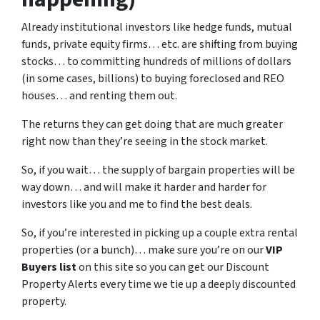
Already institutional investors like hedge funds, mutual
funds, private equity firms… etc. are shifting from buying
stocks… to committing hundreds of millions of dollars
(in some cases, billions) to buying foreclosed and REO
houses… and renting them out.
The returns they can get doing that are much greater
right now than they’re seeing in the stock market.
So, if you wait… the supply of bargain properties will be
way down… and will make it harder and harder for
investors like you and me to find the best deals.
So, if you’re interested in picking up a couple extra rental
properties (or a bunch)… make sure you’re on our
VIP
Buyers list
on this site so you can get our Discount
Property Alerts every time we tie up a deeply discounted
property.