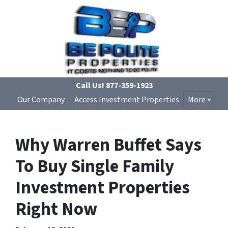
Call Us!
877-359-1923
Our Company
Access Investment Properties
More
Why Warren Buffet Says
To Buy Single Family
Investment Properties
Right Now