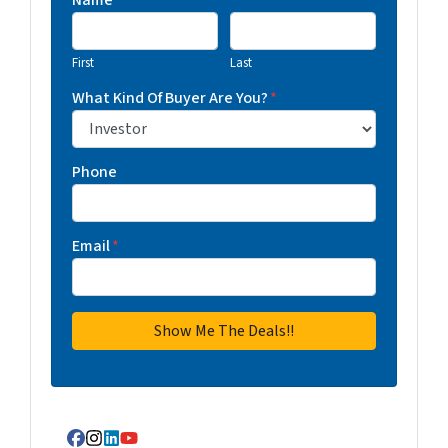
Name
First
Last
What Kind Of Buyer Are You?
*
Phone
Email
*