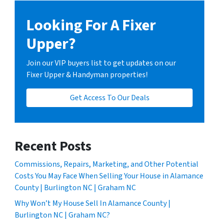
Looking For A Fixer
Upper?
Join our VIP buyers list to get updates on our
Fixer Upper & Handyman properties!
Get Access To Our Deals
Recent Posts
Commissions, Repairs, Marketing, and Other Potential
Costs You May Face When Selling Your House in Alamance
County | Burlington NC | Graham NC
Why Won’t My House Sell In Alamance County |
Burlington NC | Graham NC?