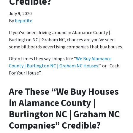
Credible?
July 9, 2020
By
bepolite
If you’ve been driving around in Alamance County |
Burlington NC | Graham NC, chances are you’ve seen
some billboards advertising companies that buy houses.
Often times they say things like “
We Buy Alamance
County | Burlington NC | Graham NC Houses
!” or “Cash
For Your House”.
Are These “We Buy Houses
in Alamance County |
Burlington NC | Graham NC
Companies” Credible?