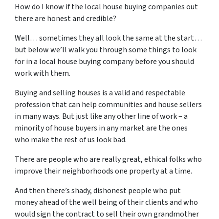
How do I know if the local house buying companies out
there are honest and credible?
Well… sometimes they all look the same at the start…
but below we’ll walk you through some things to look
for in a local house buying company before you should
work with them.
Buying and selling houses is a valid and respectable
profession that can help communities and house sellers
in many ways. But just like any other line of work – a
minority of house buyers in any market are the ones
who make the rest of us look bad.
There are people who are really great, ethical folks who
improve their neighborhoods one property at a time.
And then there’s shady, dishonest people who put
money ahead of the well being of their clients and who
would sign the contract to sell their own grandmother