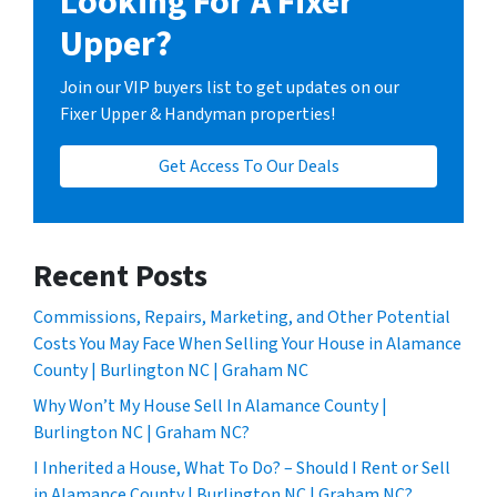
Looking For A Fixer
Upper?
Join our VIP buyers list to get updates on our
Fixer Upper & Handyman properties!
Get Access To Our Deals
Recent Posts
Commissions, Repairs, Marketing, and Other Potential
Costs You May Face When Selling Your House in Alamance
County | Burlington NC | Graham NC
Why Won’t My House Sell In Alamance County |
Burlington NC | Graham NC?
I Inherited a House, What To Do? – Should I Rent or Sell
in Alamance County | Burlington NC | Graham NC?