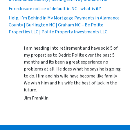
Foreclosure notice of default in NC– what is it?
Help, I’m Behind in My Mortgage Payments in Alamance
County | Burlington NC | Graham NC – Be Polite
Properties LLC | Polite Property Investments LLC
I am heading into retirement and have sold 5 of
my properties to Dedric Polite over the past 5
months and its been a great experience no
problems at all. He does what he says he is going
to do. Him and his wife have become like family.
We wish him and his wife the best of luck in the
future.
Jim Franklin