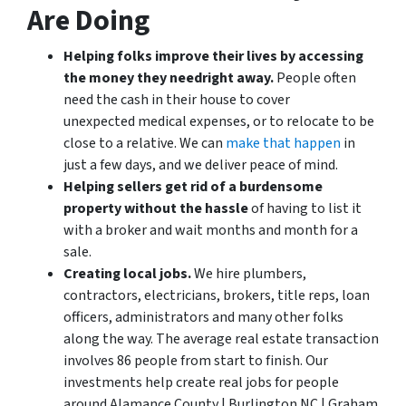
Are Doing
Helping folks improve their lives by accessing
the money they need
right away.
People often
need the cash in their house to cover
unexpected medical expenses, or to relocate to be
close to a relative. We can
make that happen
in
just a few days, and we deliver peace of mind.
Helping sellers get rid of a burdensome
property without the hassle
of having to list it
with a broker and wait months and month for a
sale.
Creating local jobs.
We hire plumbers,
contractors, electricians, brokers, title reps, loan
officers, administrators and many other folks
along the way. The average real estate transaction
involves 86 people from start to finish. Our
investments help create real jobs for people
around Alamance County | Burlington NC | Graham