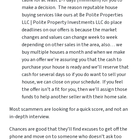
table for at least 2-7 days (minimum) for you to
make a decision. The reason reputable house
buying services like ours at Be Polite Properties
LLC | Polite Property Investments LLC do place
deadlines on our offers is because the market
changes and values can change week to week
depending on other sales in the area, also… we
buy multiple houses a month and when we make
you an offer we’re assuring you that the cash to
purchase your house is ready and we’ll reserve that
cash for several days so if you do want to sell your
house, we can close on your schedule. If you feel
the offer isn’t a fit for you, then we’ll assign those
funds to help another seller with their home sale.
Most scammers are looking for a quick score, and not an
in-depth interview.
Chances are good that they’ll find excuses to get off the
phone and move on to someone who doesn’t ask too