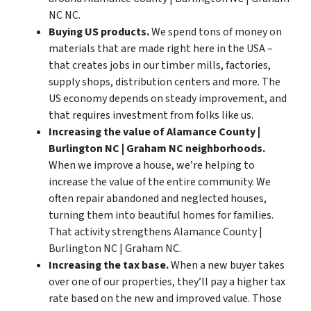
NC NC.
Buying US products.
We spend tons of money on
materials that are made right here in the USA –
that creates jobs in our timber mills, factories,
supply shops, distribution centers and more. The
US economy depends on steady improvement, and
that requires investment from folks like us.
Increasing the value of Alamance County |
Burlington NC | Graham NC neighborhoods.
When we improve a house, we’re helping to
increase the value of the entire community. We
often repair abandoned and neglected houses,
turning them into beautiful homes for families.
That activity strengthens Alamance County |
Burlington NC | Graham NC.
Increasing the tax base.
When a new buyer takes
over one of our properties, they’ll pay a higher tax
rate based on the new and improved value. Those