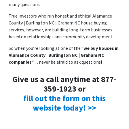
many questions.
True investors who run honest and ethical Alamance
County | Burlington NC | Graham NC house buying
services, however, are building long-term businesses
based on relationships and community development.
So when you’re looking at one of the “
we buy houses in
Alamance County | Burlington NC | Graham NC
companies
“… never be afraid to ask questions!
Give us a call anytime at 877-
359-1923 or
fill out the form on this
website today! >>