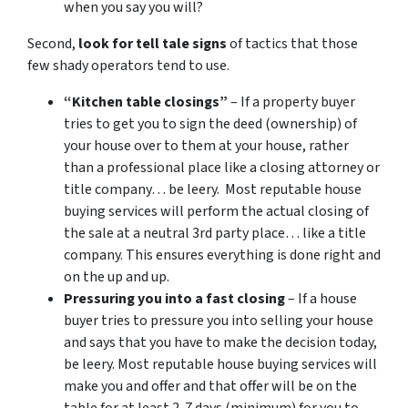
when you say you will?
Second,
look for tell tale signs
of tactics that those
few shady operators tend to use.
“Kitchen table closings”
– If a property buyer
tries to get you to sign the deed (ownership) of
your house over to them at your house, rather
than a professional place like a closing attorney or
title company… be leery. Most reputable house
buying services will perform the actual closing of
the sale at a neutral 3rd party place… like a title
company. This ensures everything is done right and
on the up and up.
Pressuring you into a fast closing
– If a house
buyer tries to pressure you into selling your house
and says that you have to make the decision today,
be leery. Most reputable house buying services will
make you and offer and that offer will be on the