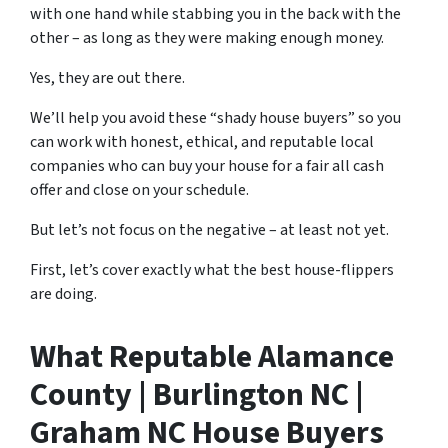
with one hand while stabbing you in the back with the
other – as long as they were making enough money.
Yes, they are out there.
We’ll help you avoid these “shady house buyers” so you
can work with honest, ethical, and reputable local
companies who can buy your house for a fair all cash
offer and close on your schedule.
But let’s not focus on the negative – at least not yet.
First, let’s cover exactly what the best house-flippers
are doing.
What Reputable Alamance
County | Burlington NC |
Graham NC House Buyers