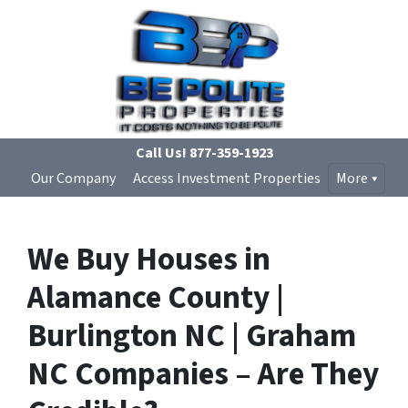
Call Us!
877-359-1923
Our Company
Access Investment Properties
More
We Buy Houses in
Alamance County |
Burlington NC | Graham
NC Companies – Are They