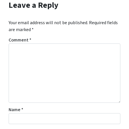
Leave a Reply
Your email address will not be published.
Required fields
are marked
*
Comment
*
Name
*