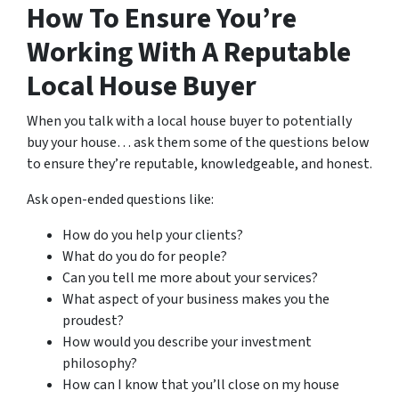
How To Ensure You’re
Working With A Reputable
Local House Buyer
When you talk with a local house buyer to potentially
buy your house… ask them some of the questions below
to ensure they’re reputable, knowledgeable, and honest.
Ask open-ended questions like:
How do you help your clients?
What do you do for people?
Can you tell me more about your services?
What aspect of your business makes you the
proudest?
How would you describe your investment
philosophy?
How can I know that you’ll close on my house