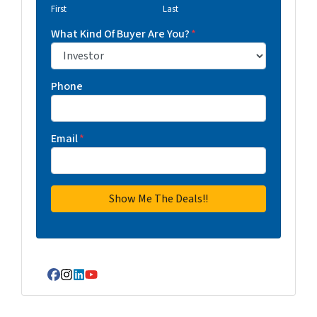
First
Last
What Kind Of Buyer Are You?
*
Phone
Email
*
Facebook
Instagram
LinkedIn
YouTube