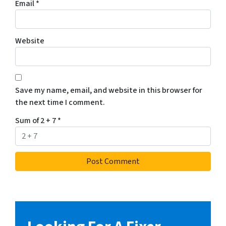
Email
*
Website
Save my name, email, and website in this browser for
the next time I comment.
Sum of 2 + 7
*