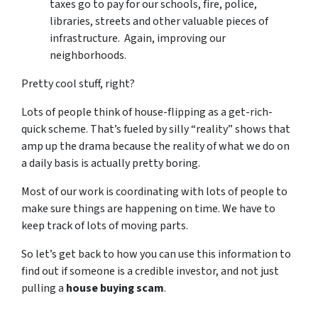
taxes go to pay for our schools, fire, police,
libraries, streets and other valuable pieces of
infrastructure. Again, improving our
neighborhoods.
Pretty cool stuff, right?
Lots of people think of house-flipping as a get-rich-
quick scheme. That’s fueled by silly “reality” shows that
amp up the drama because the reality of what we do on
a daily basis is actually pretty boring.
Most of our work is coordinating with lots of people to
make sure things are happening on time. We have to
keep track of lots of moving parts.
So let’s get back to how you can use this information to
find out if someone is a credible investor, and not just
pulling a
house buying scam
.