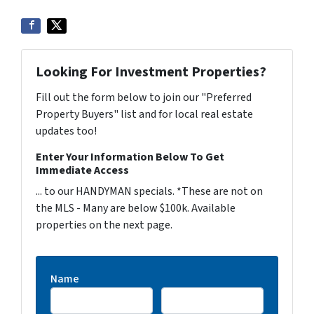
Looking For Investment Properties?
Fill out the form below to join our "Preferred
Property Buyers" list and for local real estate
updates too!
Enter Your Information Below To Get
Immediate Access
... to our HANDYMAN specials. *These are not on
the MLS - Many are below $100k. Available
properties on the next page.
Name