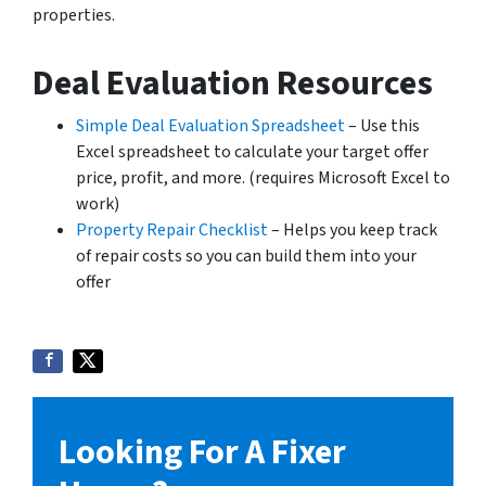
properties.
Deal Evaluation Resources
Simple Deal Evaluation Spreadsheet
– Use this
Excel spreadsheet to calculate your target offer
price, profit, and more. (requires Microsoft Excel to
work)
Property Repair Checklist
– Helps you keep track
of repair costs so you can build them into your
offer
Looking For A Fixer