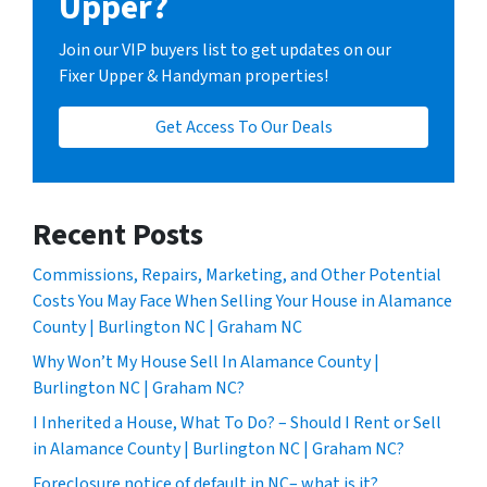
Upper?
Join our VIP buyers list to get updates on our
Fixer Upper & Handyman properties!
Get Access To Our Deals
Recent Posts
Commissions, Repairs, Marketing, and Other Potential
Costs You May Face When Selling Your House in Alamance
County | Burlington NC | Graham NC
Why Won’t My House Sell In Alamance County |
Burlington NC | Graham NC?
I Inherited a House, What To Do? – Should I Rent or Sell
in Alamance County | Burlington NC | Graham NC?
Foreclosure notice of default in NC– what is it?