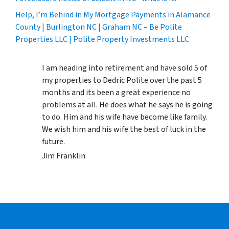
Help, I’m Behind in My Mortgage Payments in Alamance
County | Burlington NC | Graham NC – Be Polite
Properties LLC | Polite Property Investments LLC
I am heading into retirement and have sold 5 of
my properties to Dedric Polite over the past 5
months and its been a great experience no
problems at all. He does what he says he is going
to do. Him and his wife have become like family.
We wish him and his wife the best of luck in the
future.
Jim Franklin