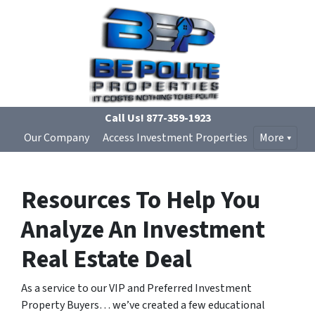
Call Us!
877-359-1923
Our Company
Access Investment Properties
More
Resources To Help You
Analyze An Investment
Real Estate Deal
As a service to our VIP and Preferred Investment
Property Buyers… we’ve created a few educational