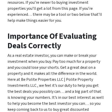
resources. If you’re newer to buying investment
properties you’ll get a lot from this page. If you’re
experienced… there may be a tool or two below that’ll
help make things easier for you.
Importance Of Evaluating
Deals Correctly
As a real estate investor, you can make or break your
investment when you buy. Pay too much for a property
and you could lose your shorts. Get a great deal on a
property and it makes all the difference in the world.
Here at Be Polite Properties LLC | Polite Property
Investments LLC , we feel it’s our duty to help you get
the best deals you possibly can… and a big part of that
is knowing your numbers. It’s in our best interest as well
to help you become the best investor you can… so you
keep coming back to us to buy great discounted